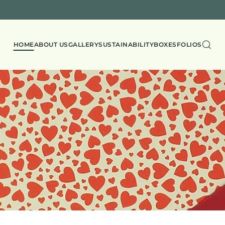
HOME
ABOUT US
GALLERY
SUSTAINABILITY
BOXES
FOLIOS