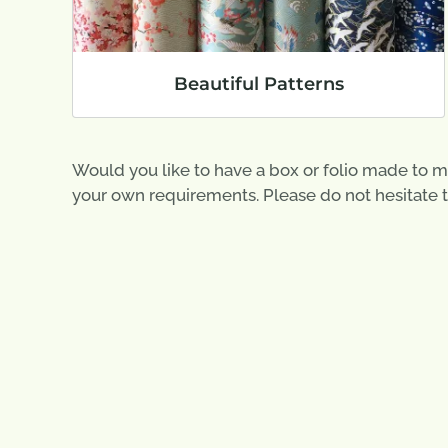
Beautiful Patterns
Would you like to have a box or folio made to m
your own requirements. Please do not hesitate 