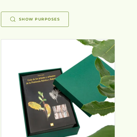
SHOW PURPOSES