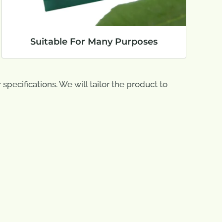
Suitable For Many Purposes
pecifications. We will tailor the product to