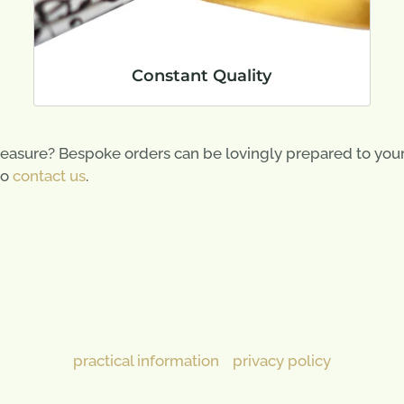
Constant Quality
easure? Bespoke orders can be lovingly prepared to your s
to
contact us
.
practical information
privacy policy