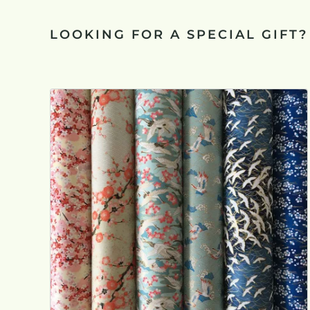
LOOKING FOR A SPECIAL GIFT?