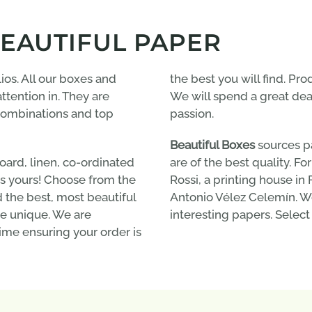
BEAUTIFUL PAPER
ios. All our boxes and
the best you will find. Pro
ttention in. They are
We will spend a great deal 
 combinations and top
passion.
Beautiful Boxes
sources p
ard, linen, co-ordinated
are of the best quality. F
 is yours! Choose from the
Rossi, a printing house i
d the best, most beautiful
Antonio Vélez Celemín. We
e unique. We are
interesting papers. Select
ime ensuring your order is