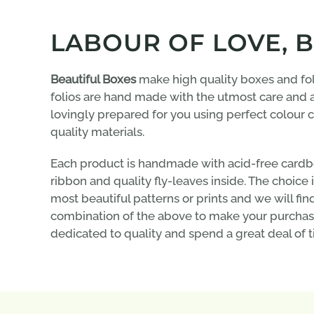
LABOUR OF LOVE, 
Beautiful Boxes
make high quality boxes and fol
folios are hand made with the utmost care and a
lovingly prepared for you using perfect colour
quality materials.
Each product is handmade with acid-free cardbo
ribbon and quality fly-leaves inside. The choice
most beautiful patterns or prints and we will fin
combination of the above to make your purchas
dedicated to quality and spend a great deal of t