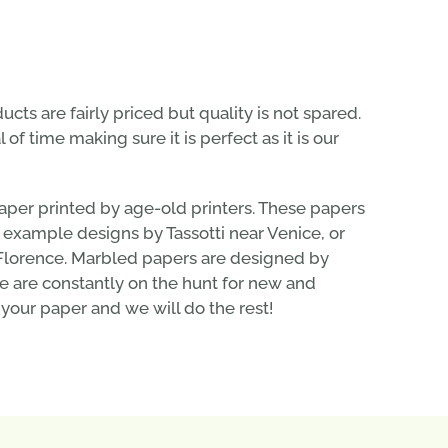
ducts are fairly priced but quality is not spared.
of time making sure it is perfect as it is our
aper printed by age-old printers. These papers
or example designs by Tassotti near Venice, or
n Florence. Marbled papers are designed by
 are constantly on the hunt for new and
 your paper and we will do the rest!